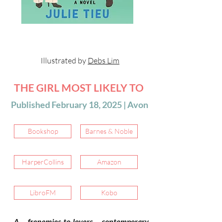
Illustrated by
Debs Lim
THE GIRL MOST LIKELY TO
Published February 18, 2025 | Avon
Bookshop
Barnes & Noble
HarperCollins
Amazon
LibroFM
Kobo
A frenemies-to-lovers contemporary