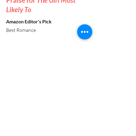
Praise for
The Girl Most
Likely To
Amazon Editor's Pick
Best Romance
“Tieu, known for her ability to weave
cultural authenticity into her narratives,
delivers a story that resonates with
anyone who has grappled with the
pressure of expectations and the longing
for what might have been. [She] offers a
light-hearted, relatable read for those
who appreciate second-chance
romances and the nuances of family
dynamics.”
— Library Journal