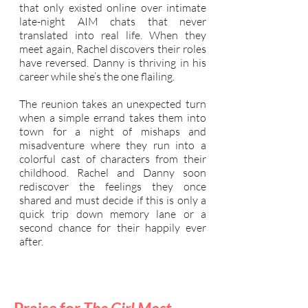
that only existed online over intimate
late-night AIM chats that never
translated into real life. When they
meet again, Rachel discovers their roles
have reversed. Danny is thriving in his
career while she’s the one flailing.
The reunion takes an unexpected turn
when a simple errand takes them into
town for a night of mishaps and
misadventure where they run into a
colorful cast of characters from their
childhood. Rachel and Danny soon
rediscover the feelings they once
shared and must decide if this is only a
quick trip down memory lane or a
second chance for their happily ever
after.