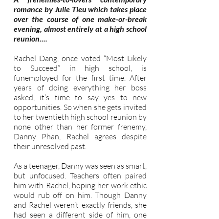
romance by Julie Tieu which takes place
over the course of one make-or-break
evening, almost entirely at a high school
reunion....
Rachel Dang, once voted “Most Likely
to Succeed” in high school, is
funemployed for the first time. After
years of doing everything her boss
asked, it’s time to say yes to new
opportunities. So when she gets invited
to her twentieth high school reunion by
none other than her former frenemy,
Danny Phan, Rachel agrees despite
their unresolved past.
As a teenager, Danny was seen as smart,
but unfocused. Teachers often paired
him with Rachel, hoping her work ethic
would rub off on him. Though Danny
and Rachel weren’t exactly friends, she
had seen a different side of him, one