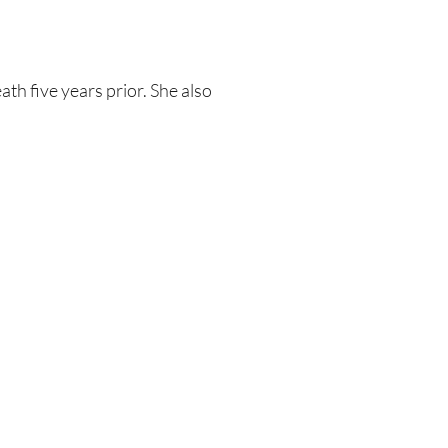
th five years prior. She also