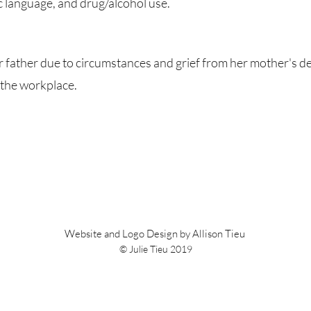
 language, and drug/alcohol use.
father due to circumstances and grief from her mother's dea
n the workplace.
Website and Logo Design by Allison Tieu
© Julie Tieu 2019