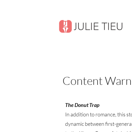
Content Warn
The Donut Trap
In addition to romance, this 
dynamic between first-generat