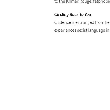
to the Khmer Rouge, fatphobic
Circling Back To You
Cadence is estranged from her 
experiences sexist language i