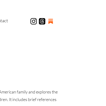
tact
American family and explores the
en. It includes brief references