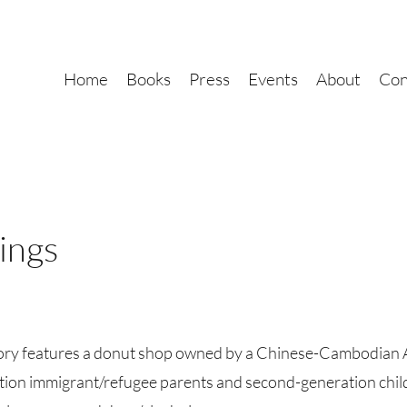
Home
Books
Press
Events
About
Con
ings
story features a donut shop owned by a Chinese-Cambodian 
ion immigrant/refugee parents and second-generation childr